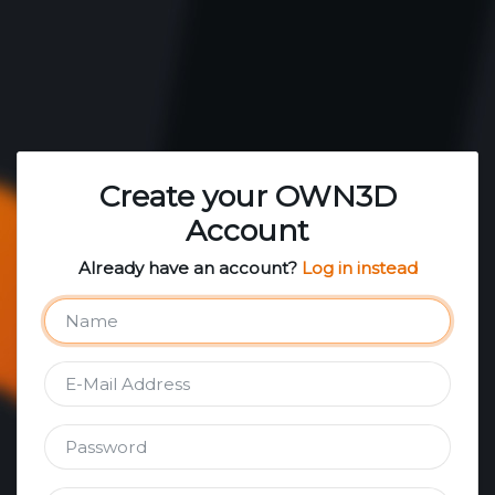
Create your OWN3D
Account
Already have an account?
Log in instead