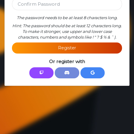
The password needs to be at least 8 characters long.
Hint: The password should be at least 12 characters long.
To make it stronger, use upper and lower case
characters, numbers and symbols like ! " ? $ % & ˆ ).
Register
Or register with