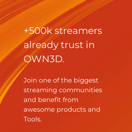
+500k streamers
already trust in
OWN3D.
Join one of the biggest
streaming communities
and benefit from
awesome products and
Tools.