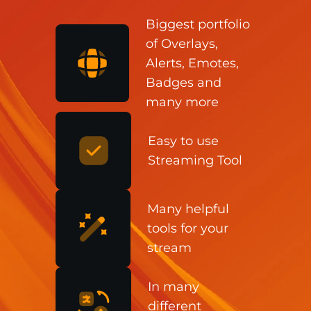
Biggest portfolio
of Overlays,
Alerts, Emotes,
Badges and
many more
Easy to use
Streaming Tool
Many helpful
tools for your
stream
In many
different