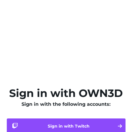
Sign in with OWN3D
Sign in with the following accounts:
Sign in with Twitch