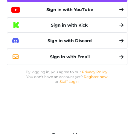
Sign in with YouTube
Sign in with Kick
Sign in with Discord
Sign in with Email
By logging in, you agree to our
Privacy Policy
.
You don't have an account yet?
Register now
or
Staff Login
.